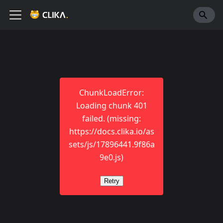
ChunkLoadError:
Loading chunk 401
failed. (missing:
https://docs.clika.io/as
sets/js/17896441.9f86a
9e0.js)
Retry