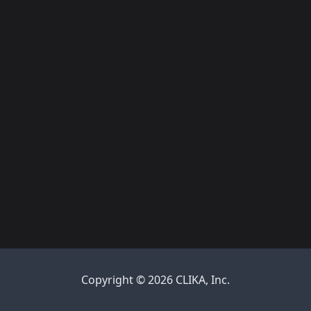
Copyright © 2026 CLIKA, Inc.